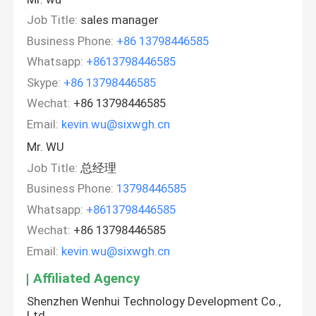
Job Title:
sales manager
Business Phone:
+86 13798446585
Whatsapp:
+8613798446585
Skype:
+86 13798446585
Wechat:
+86 13798446585
Email:
kevin.wu@sixwgh.cn
Mr. WU
Job Title:
总经理
Business Phone:
13798446585
Whatsapp:
+8613798446585
Wechat:
+86 13798446585
Email:
kevin.wu@sixwgh.cn
Affiliated Agency
Shenzhen Wenhui Technology Development Co.,
Ltd.