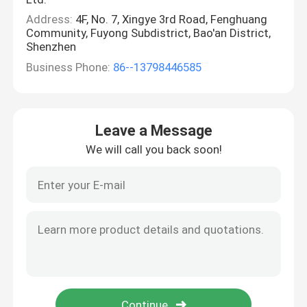
Address:
4F, No. 7, Xingye 3rd Road, Fenghuang
Community, Fuyong Subdistrict, Bao'an District,
Shenzhen
Business Phone:
86--13798446585
Leave a Message
We will call you back soon!