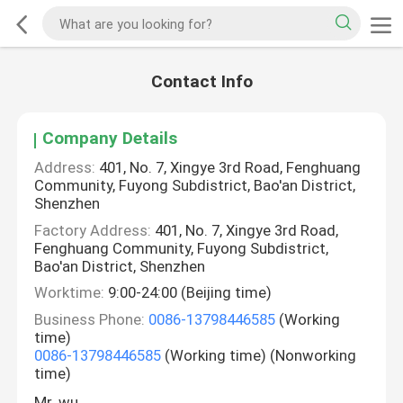
Contact Info
Company Details
Address:
401, No. 7, Xingye 3rd Road, Fenghuang
Community, Fuyong Subdistrict, Bao'an District,
Shenzhen
Factory Address:
401, No. 7, Xingye 3rd Road,
Fenghuang Community, Fuyong Subdistrict,
Bao'an District, Shenzhen
Worktime:
9:00-24:00 (Beijing time)
Business Phone:
0086-13798446585
(Working
time)
0086-13798446585
(Working time) (Nonworking
time)
Mr. wu