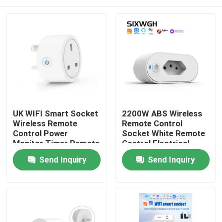
UK WIFI Smart Socket
2200W ABS Wireless
Wireless Remote
Remote Control
Control Power
Socket White Remote
Monitor Timer Remote
Control Electrical
Control Sockets
Outlet
Home
Send Inquiry
Send Inquiry
Products
About Us