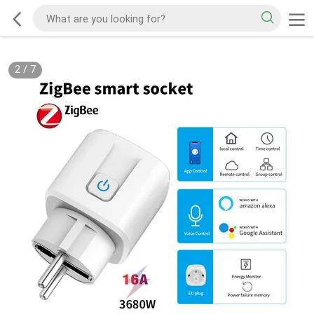
2
/
7