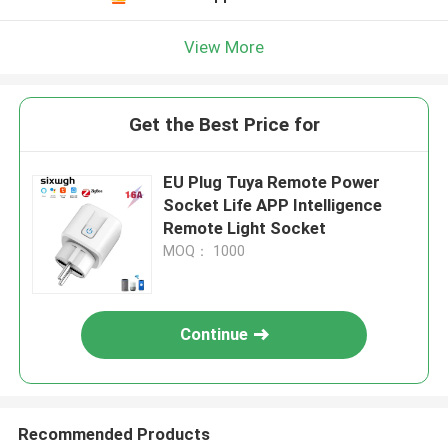
View More
Get the Best Price for
EU Plug Tuya Remote Power
Socket Life APP Intelligence
Remote Light Socket
MOQ： 1000
Continue
Recommended Products