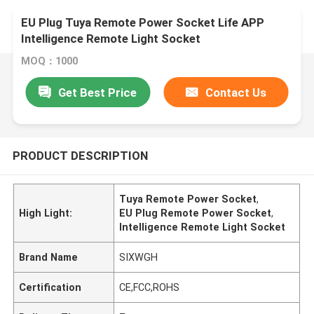
EU Plug Tuya Remote Power Socket Life APP
Intelligence Remote Light Socket
MOQ：1000
Get Best Price
Contact Us
PRODUCT DESCRIPTION
Tuya Remote Power Socket
,
High Light:
EU Plug Remote Power Socket
,
Intelligence Remote Light Socket
Brand Name
SIXWGH
Certification
CE,FCC,ROHS