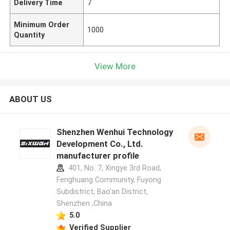
Delivery Time
7
Minimum Order
1000
Quantity
View More
ABOUT US
Shenzhen Wenhui Technology
Development Co., Ltd.
manufacturer profile
401, No. 7, Xingye 3rd Road,
Fenghuang Community, Fuyong
Subdistrict, Bao'an District,
Shenzhen ,China
5.0
Verified Supplier