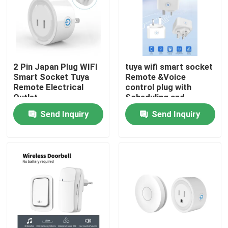
Factory Tour
Quality Control
2 Pin Japan Plug WIFI
tuya wifi smart socket
Smart Socket Tuya
Remote &Voice
Remote Electrical
control plug with
Contact Us
Outlet
Scheduling and
automation functions
Send Inquiry
Send Inquiry
support Alexa voice
Request A Quote
control
Homekit Smart Switch
Wifi Smart Switches
Zigbee Smart Switch