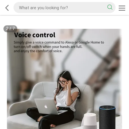
2
/
7