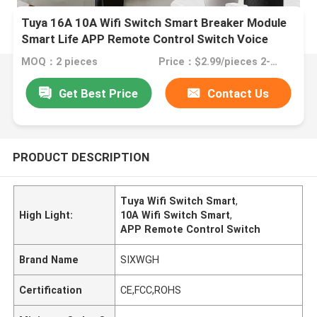
Tuya 16A 10A Wifi Switch Smart Breaker Module
Smart Life APP Remote Control Switch Voice
Relay Timer
MOQ：2 pieces
Price：$2.99/pieces 2-49 pieces
Get Best Price
Contact Us
PRODUCT DESCRIPTION
Tuya Wifi Switch Smart
,
High Light:
10A Wifi Switch Smart
,
APP Remote Control Switch
Brand Name
SIXWGH
Certification
CE,FCC,ROHS