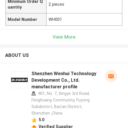
Minimum Order Q
2 pieces
uantity
Model Number
WH001
View More
ABOUT US
Shenzhen Wenhui Technology
Development Co., Ltd.
manufacturer profile
401, No. 7, Xingye 3rd Road,
Fenghuang Community, Fuyong
Subdistrict, Bao'an District,
Shenzhen ,China
5.0
Verified Supplier