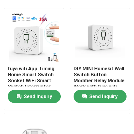
tuya wifi App Timing
DIY MINI Homekit Wall
Home Smart Switch
Switch Button
Socket WiFi Smart
Modifier Relay Module
Switch Interruptor
Work with tuya wifi
Inteligente Relay
app support voice
Home
Send Inquiry
Send Inquiry
support voice control
control function
Products
About Us