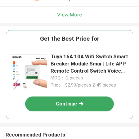
View More
Get the Best Price for
Tuya 16A 10A Wifi Switch Smart
Breaker Module Smart Life APP
Remote Control Switch Voice
Relay Timer
MOQ： 2 pieces
Price：$2.99/pieces 2-49 pieces
Continue
Recommended Products