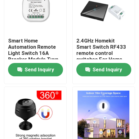
Factory Tour
Quality Control
Smart Home
2.4GHz Homekit
Automation Remote
Smart Switch RF433
Light Switch 16A
remote control
Contact Us
Breaker Module Tuya
switches For Home
Smart Timer Wall
Automation support
Send Inquiry
Send Inquiry
Light Switch support
mutiple functions
Request A Quote
voice control
Homekit Smart Switch
Wifi Smart Switches
Zigbee Smart Switch