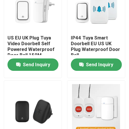
Factory Tour
Quality Control
US EU UK Plug Tuya
IP44 Tuya Smart
Video Doorbell Self
Doorbell EU US UK
Powered Waterproof
Plug Waterproof Door
Contact Us
Door Bell 150M
Bell
Send Inquiry
Send Inquiry
Request A Quote
Homekit Smart Switch
Wifi Smart Switches
Zigbee Smart Switch