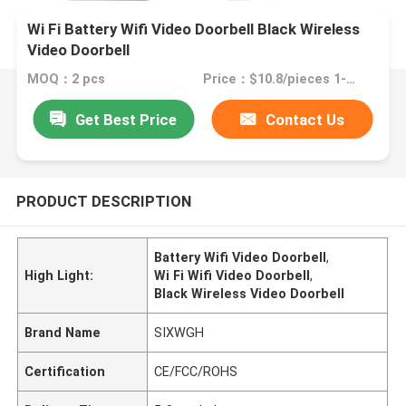
Wi Fi Battery Wifi Video Doorbell Black Wireless
Video Doorbell
MOQ：2 pcs
Price：$10.8/pieces 1-49 pieces
Get Best Price
Contact Us
PRODUCT DESCRIPTION
Battery Wifi Video Doorbell
,
High Light:
Wi Fi Wifi Video Doorbell
,
Black Wireless Video Doorbell
Brand Name
SIXWGH
Certification
CE/FCC/ROHS