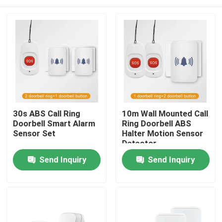
30s ABS Call Ring
10m Wall Mounted Call
Doorbell Smart Alarm
Ring Doorbell ABS
Sensor Set
Halter Motion Sensor
Detector
Home
Send Inquiry
Send Inquiry
Products
About Us