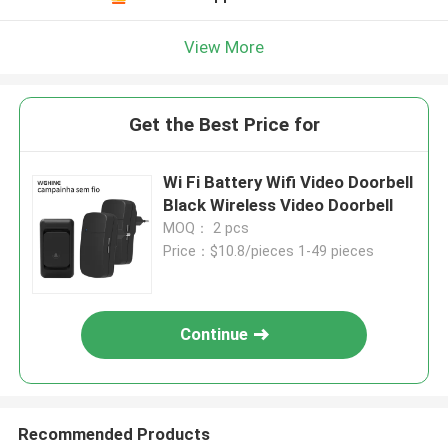
View More
Get the Best Price for
Wi Fi Battery Wifi Video Doorbell
Black Wireless Video Doorbell
MOQ： 2 pcs
Price：$10.8/pieces 1-49 pieces
Continue
Recommended Products