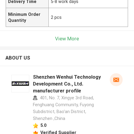
Delivery Time
5-8 work days
Minimum Order
2 pcs
Quantity
View More
ABOUT US
Shenzhen Wenhui Technology
Development Co., Ltd.
manufacturer profile
401, No. 7, Xingye 3rd Road,
Fenghuang Community, Fuyong
Subdistrict, Bao'an District,
Shenzhen ,China
5.0
Verified Supplier