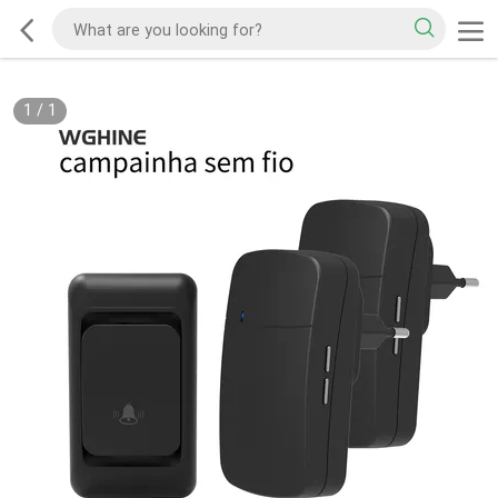
1
/
1