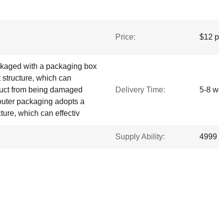
Price:
$12 p
ckaged with a packaging box
 structure, which can
oduct from being damaged
Delivery Time:
5-8 w
 outer packaging adopts a
ture, which can effectiv
Supply Ability:
4999