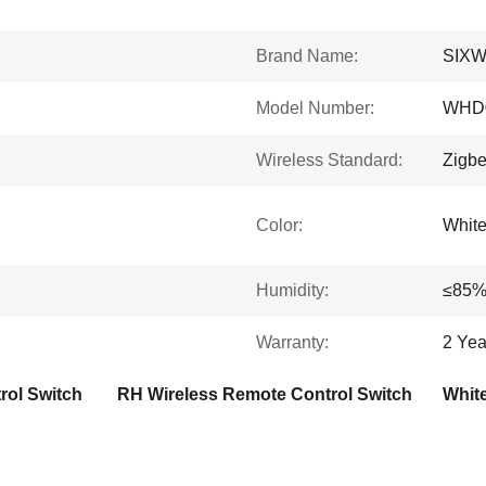
Brand Name:
SIX
Model Number:
WHD0
Wireless Standard:
Zigbe
Color:
Whit
Humidity:
≤85
Warranty:
2 Yea
rol Switch
RH Wireless Remote Control Switch
Whit