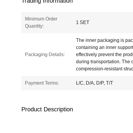
Trading Information
Minimum Order
1 SET
Quantity:
The inner packaging is pa
containing an inner support
Packaging Details:
effectively prevent the pr
during transportation. The
compression-resistant struc
Payment Terms:
L/C, D/A, D/P, T/T
Product Description