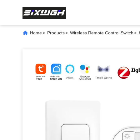
Home
>
Products
>
Wireless Remote Control Switch
>