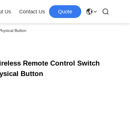
ut Us
Contact Us
Quote
hysical Button
reless Remote Control Switch
ysical Button