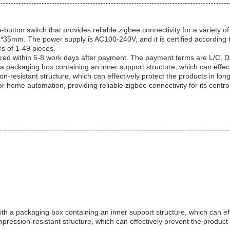
on switch that provides reliable zigbee connectivity for a variety of 
*86*35mm. The power supply is AC100-240V, and it is certified accord
rs of 1-49 pieces.
red within 5-8 work days after payment. The payment terms are L/C, D/
s a packaging box containing an inner support structure, which can eff
-resistant structure, which can effectively protect the products in long
e automation, providing reliable zigbee connectivity for its control. 
h a packaging box containing an inner support structure, which can e
pression-resistant structure, which can effectively prevent the produ