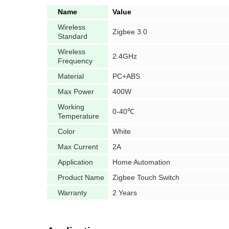
Name
Value
Wireless
Zigbee 3.0
Standard
Wireless
2.4GHz
Frequency
Material
PC+ABS
Max Power
400W
Working
0-40℃
Temperature
Color
White
Max Current
2A
Application
Home Automation
Product Name
Zigbee Touch Switch
Warranty
2 Years