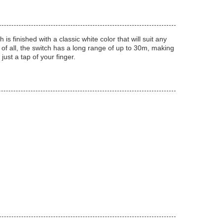
finished with a classic white color that will suit any
of all, the switch has a long range of up to 30m, making
ust a tap of your finger.