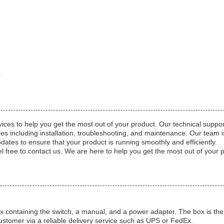
a
ices to help you get the most out of your product. Our technical suppor
s including installation, troubleshooting, and maintenance. Our team is 
pdates to ensure that your product is running smoothly and efficiently.
l free to contact us. We are here to help you get the most out of your 
containing the switch, a manual, and a power adapter. The box is then 
ustomer via a reliable delivery service such as UPS or FedEx.