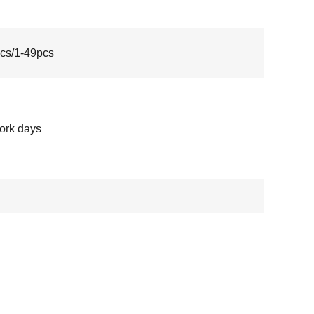
cs/1-49pcs
ork days