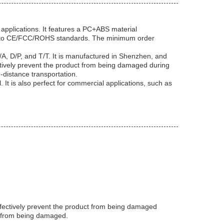
applications. It features a PC+ABS material
ing to CE/FCC/ROHS standards. The minimum order
A, D/P, and T/T. It is manufactured in Shenzhen, and
ectively prevent the product from being damaged during
-distance transportation.
It is also perfect for commercial applications, such as
ffectively prevent the product from being damaged
ct from being damaged.