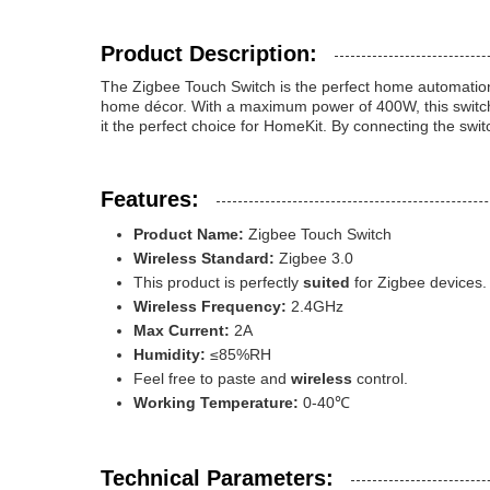
Product Description:
The Zigbee Touch Switch is the perfect home automation s
home décor. With a maximum power of 400W, this switch is
it the perfect choice for HomeKit. By connecting the swit
Features:
Product Name:
Zigbee Touch Switch
Wireless Standard:
Zigbee 3.0
This product is perfectly
suited
for Zigbee devices.
Wireless Frequency:
2.4GHz
Max Current:
2A
Humidity:
≤85%RH
Feel free to paste and
wireless
control.
Working Temperature:
0-40℃
Technical Parameters: