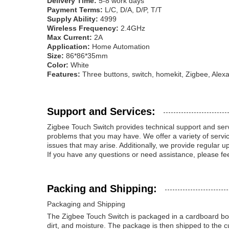
Delivery Time:
5-8 work days
Payment Terms:
L/C, D/A, D/P, T/T
Supply Ability:
4999
Wireless Frequency:
2.4GHz
Max Current:
2A
Application:
Home Automation
Size:
86*86*35mm
Color:
White
Features:
Three buttons, switch, homekit, Zigbee, Alex
Support and Services:
Zigbee Touch Switch provides technical support and serv
problems that you may have. We offer a variety of service
issues that may arise. Additionally, we provide regular u
If you have any questions or need assistance, please fee
Packing and Shipping:
Packaging and Shipping
The Zigbee Touch Switch is packaged in a cardboard box 
dirt, and moisture. The package is then shipped to the c