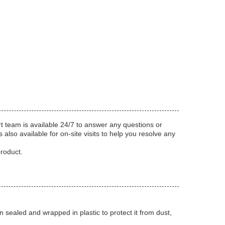
t team is available 24/7 to answer any questions or
also available for on-site visits to help you resolve any
product.
sealed and wrapped in plastic to protect it from dust,