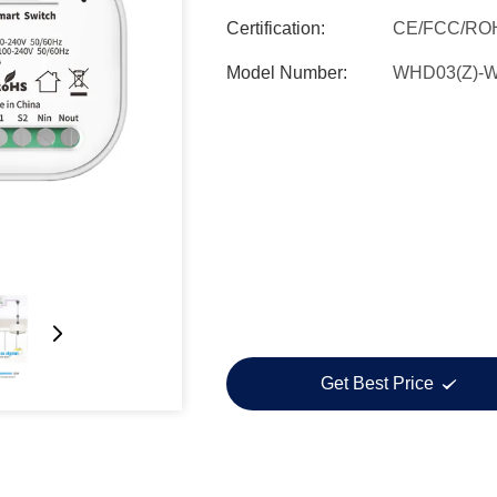
Certification:
CE/FCC/RO
Model Number:
WHD03(Z)-
Get Best Price