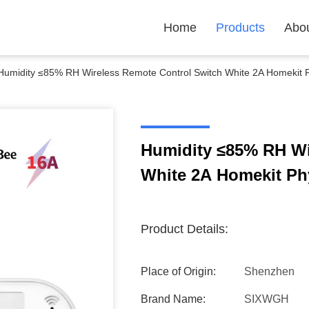
Home
Products
Abo
Humidity ≤85% RH Wireless Remote Control Switch White 2A Homekit P
Humidity ≤85% RH Wi
White 2A Homekit Ph
Product Details:
Place of Origin:
Shenzhen
Brand Name:
SIXWGH