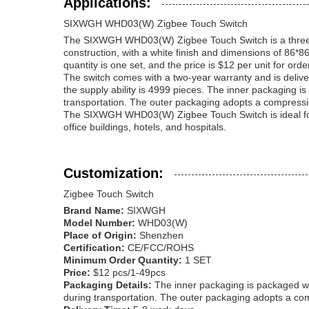
Applications:
SIXWGH WHD03(W) Zigbee Touch Switch
The SIXWGH WHD03(W) Zigbee Touch Switch is a three-butt
construction, with a white finish and dimensions of 86
quantity is one set, and the price is $12 per unit for orde
The switch comes with a two-year warranty and is delive
the supply ability is 4999 pieces. The inner packaging i
transportation. The outer packaging adopts a compression
The SIXWGH WHD03(W) Zigbee Touch Switch is ideal for hom
office buildings, hotels, and hospitals.
Customization:
Zigbee Touch Switch
Brand Name:
SIXWGH
Model Number:
WHD03(W)
Place of Origin:
Shenzhen
Certification:
CE/FCC/ROHS
Minimum Order Quantity:
1 SET
Price:
$12 pcs/1-49pcs
Packaging Details:
The inner packaging is packaged wit
during transportation. The outer packaging adopts a com