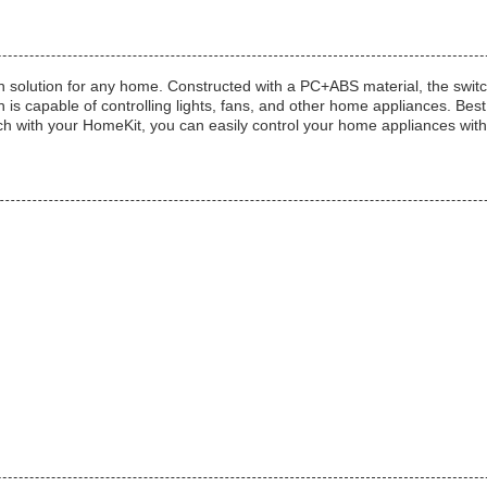
olution for any home. Constructed with a PC+ABS material, the switch is 
 capable of controlling lights, fans, and other home appliances. Best 
ch with your HomeKit, you can easily control your home appliances with j