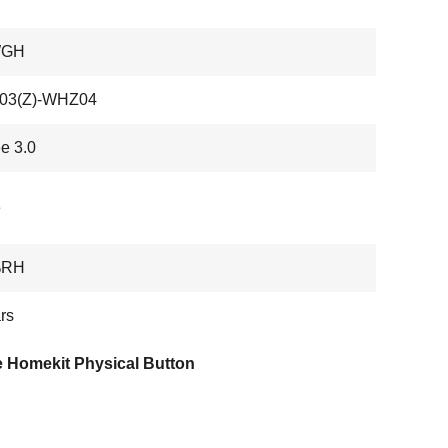
WGH
3(Z)-WHZ04
e 3.0
e
%RH
rs
e Homekit Physical Button