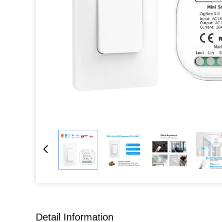
Detail Information