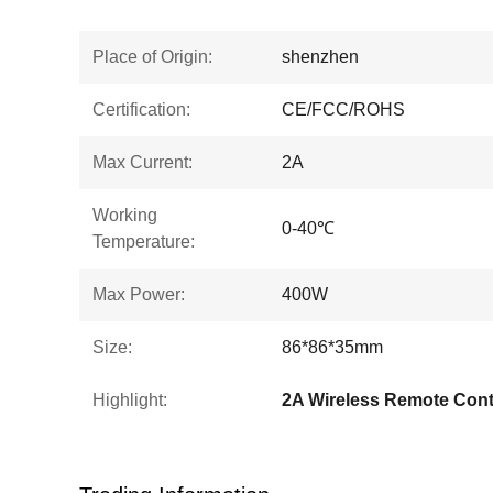
Place of Origin:
shenzhen
Certification:
CE/FCC/ROHS
Max Current:
2A
Working
0-40℃
Temperature:
Max Power:
400W
Size:
86*86*35mm
Highlight:
2A Wireless Remote Cont