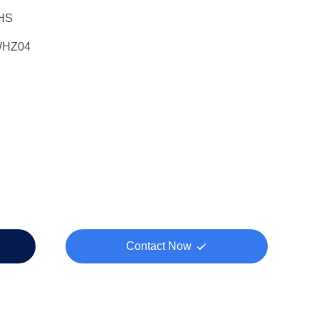
HS
WHZ04
Contact Now