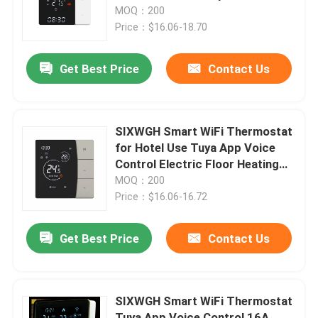
Control Electric Floor/Wall RV
MOQ：200
Garage
Price：$16.06-18.70
Factory Tour
Get Best Price
Contact Us
Quality Control
Contact Us
SIXWGH Smart WiFi Thermostat
for Hotel Use Tuya App Voice
Control Electric Floor Heating
Request A Quote
16A Load LCD Temperature
MOQ：200
Controller
Price：$16.06-16.72
Homekit Smart Switch
Get Best Price
Contact Us
Wifi Smart Switches
SIXWGH Smart WiFi Thermostat
Zigbee Smart Switch
Tuya App Voice Control 16A