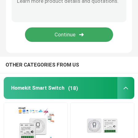
Wifi Video Doorbell
Wireless Waterproof Doorbell
Smart Wifi LED Bulb
OTHER CATEGORIES FROM US
Smart Home Touch Screen Panel
Homekit Smart Switch
(18)
Smart Socket Plug
Smart Security Lock
Smart Circuit Breaker