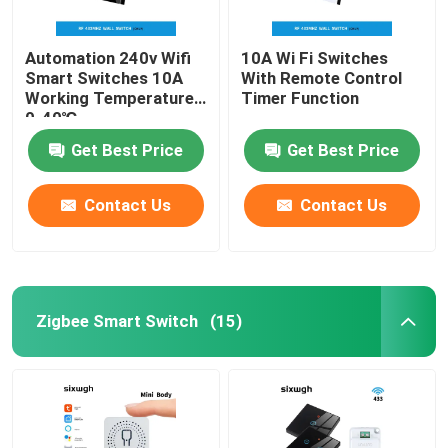
Automation 240v Wifi
10A Wi Fi Switches
Smart Switches 10A
With Remote Control
Working Temperature
Timer Function
0-40℃
Get Best Price
Get Best Price
Contact Us
Contact Us
Zigbee Smart Switch
(15)