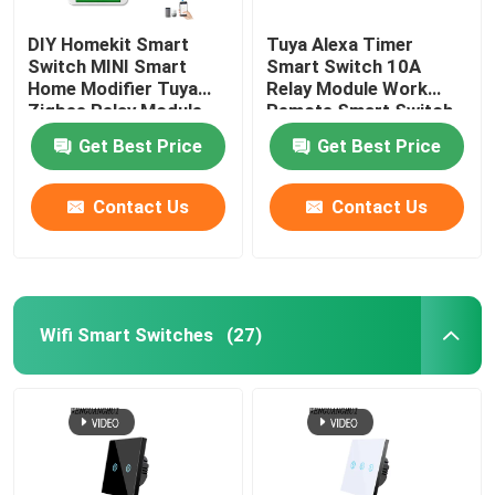
DIY Homekit Smart
Tuya Alexa Timer
Smart Monitor Camera
Switch MINI Smart
Smart Switch 10A
Home Modifier Tuya
Relay Module Work
Zigbee Relay Module
Remote Smart Switch
Zigbee gateway
support remote and
support google Alexa
Get Best Price
Get Best Price
voice control easy
voice control easy
install
install
Zigbee Gateway
Contact Us
Contact Us
Smart Home System/Gateway
Wifi Smart Switches
(27)