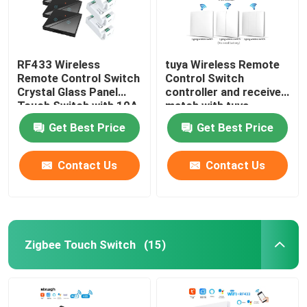
RF433 Wireless
tuya Wireless Remote
Remote Control Switch
Control Switch
Crystal Glass Panel
controller and receiver
Touch Switch with 10A
match with tuya
breaker refit old
module support google
Get Best Price
Get Best Price
version circuit
alexa voice control
Contact Us
Contact Us
Zigbee Touch Switch
(15)