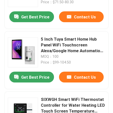
AIoT
Price：$71.50-80.30
Get Best Price
Contact Us
5 Inch Tuya Smart Home Hub
Panel WiFi Touchscreen
Alexa/Google Home Automation
Gateway Electric Power for
MOQ：100
Outdoor Smart Houses
Price：$99-104.50
Get Best Price
Contact Us
Home
Products
SIXWGH Smart WiFi Thermostat
Controller for Water Heating LED
Touch Screen Temperature
About Us