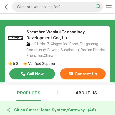
Shenzhen Wenhui Technology
Development Co., Ltd.
401, No. 7, Xingye 3rd Road, Fenghuang
Community, Fuyong Subdistrict, Bao'an District,
Shenzhen,China
5.0
Verified Supplier
Call Now
Contact Us
PRODUCTS
ABOUT US
China Smart Home System/Gateway
(46)