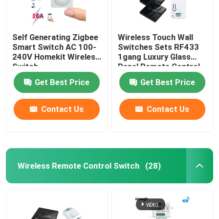
Self Generating Zigbee
Wireless Touch Wall
Smart Switch AC 100-
Switches Sets RF433
240V Homekit Wireless
1gang Luxury Glass
Switch
Panel Remote Control
Switch
Get Best Price
Get Best Price
Contact Us
Contact Us
Wireless Remote Control Switch
(28)