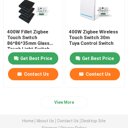
400W Fillet Zigbee
400W Zigbee Wireless
Touch Switch
Touch Switch 30m
86*86*35mm Glass
Tuya Control Switch
Touch Light Switch
Get Best Price
Get Best Price
Contact Us
Contact Us
View More
Home
About Us
Contact Us
Desktop Site
Sitemap
Privacy Policy