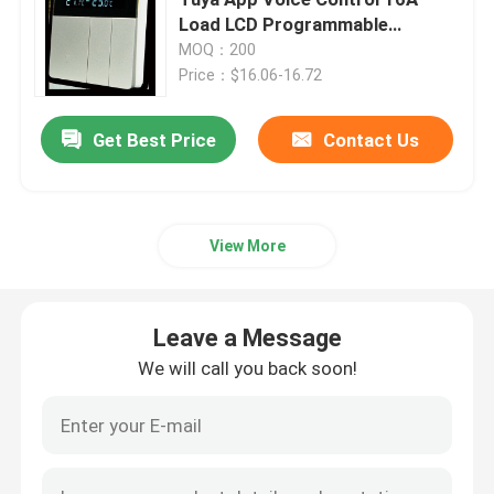
Load LCD Programmable
Temperature Controller for
MOQ：200
Wireless Remote Control Switch
Electric Floor Hotels
Price：$16.06-16.72
Zigbee Touch Switch
Get Best Price
Contact Us
WIFI Smart Socket
View More
Zigbee Smart Socket
Leave a Message
Homekit Smart Socket
We will call you back soon!
Self Powered Wireless Switch
Smart Alarm Sensor