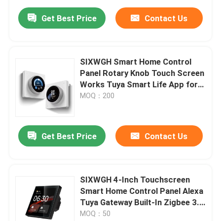
Get Best Price
Contact Us
SIXWGH Smart Home Control
Panel Rotary Knob Touch Screen
Works Tuya Smart Life App for
HVAC Scene Control US/EU
MOQ：200
Home Automation
Get Best Price
Contact Us
SIXWGH 4-Inch Touchscreen
Smart Home Control Panel Alexa
Tuya Gateway Built-In Zigbee 3.0
Hub Voice Control Wall-Mounted
MOQ：50