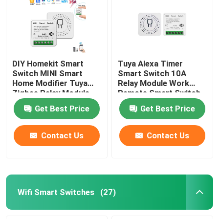
DIY Homekit Smart
Tuya Alexa Timer
Switch MINI Smart
Smart Switch 10A
Home Modifier Tuya
Relay Module Work
Zigbee Relay Module
Remote Smart Switch
support remote and
support google Alexa
Get Best Price
Get Best Price
voice control easy
voice control easy
install
install
Contact Us
Contact Us
Wifi Smart Switches
(27)