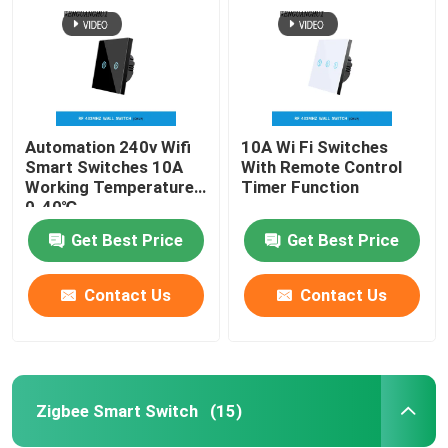
Automation 240v Wifi
10A Wi Fi Switches
Smart Switches 10A
With Remote Control
Working Temperature
Timer Function
0-40℃
Get Best Price
Get Best Price
Contact Us
Contact Us
Home
Products
Zigbee Smart Switch
(15)
About Us