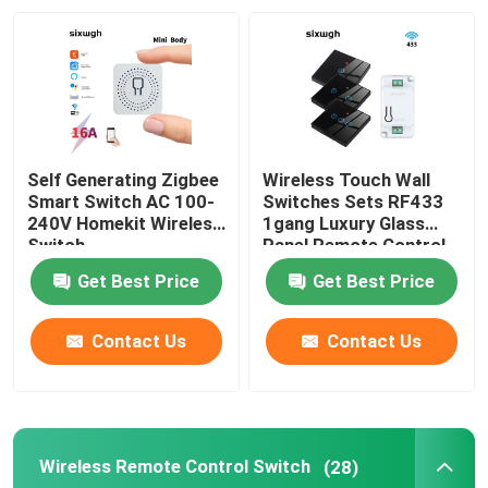
Factory Tour
Quality Control
Self Generating Zigbee
Wireless Touch Wall
Contact Us
Smart Switch AC 100-
Switches Sets RF433
240V Homekit Wireless
1gang Luxury Glass
Switch
Panel Remote Control
Switch
Request A Quote
Get Best Price
Get Best Price
Homekit Smart Switch
Contact Us
Contact Us
Wifi Smart Switches
Wireless Remote Control Switch
(28)
Zigbee Smart Switch