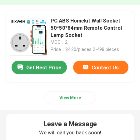
PC ABS Homekit Wall Socket
50*50*84mm Remote Control
Lamp Socket
MOQ：2
Price：$4.20/pieces 2-498 pieces
Get Best Price
Contact Us
View More
Leave a Message
We will call you back soon!