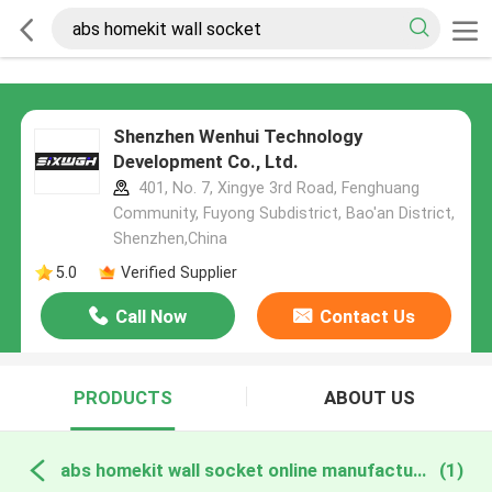
Shenzhen Wenhui Technology
Development Co., Ltd.
401, No. 7, Xingye 3rd Road, Fenghuang
Community, Fuyong Subdistrict, Bao'an District,
Shenzhen,China
5.0
Verified Supplier
Call Now
Contact Us
PRODUCTS
ABOUT US
abs homekit wall socket online manufacture
(1)