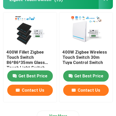
Wifi Video Doorbell
Wireless Waterproof Doorbell
Smart Wifi LED Bulb
400W Fillet Zigbee
400W Zigbee Wireless
Touch Switch
Touch Switch 30m
Smart Home Touch Screen Panel
86*86*35mm Glass
Tuya Control Switch
Touch Light Switch
Get Best Price
Get Best Price
Smart Socket Plug
Contact Us
Contact Us
Smart Security Lock
Smart Circuit Breaker
View More