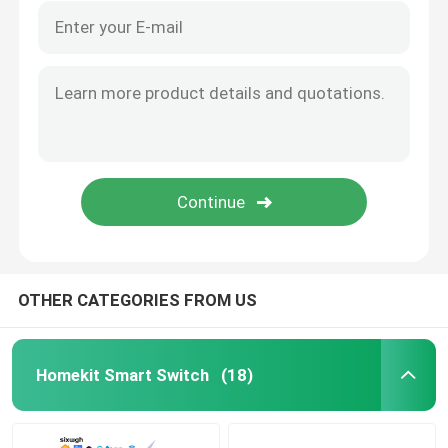
OTHER CATEGORIES FROM US
Homekit Smart Switch
(18)