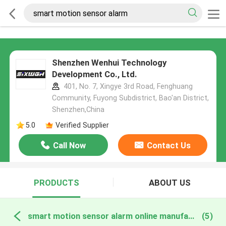
Shenzhen Wenhui Technology
Development Co., Ltd.
401, No. 7, Xingye 3rd Road, Fenghuang
Community, Fuyong Subdistrict, Bao'an District,
Shenzhen,China
5.0
Verified Supplier
Call Now
Contact Us
PRODUCTS
ABOUT US
smart motion sensor alarm online manufacture
(5)