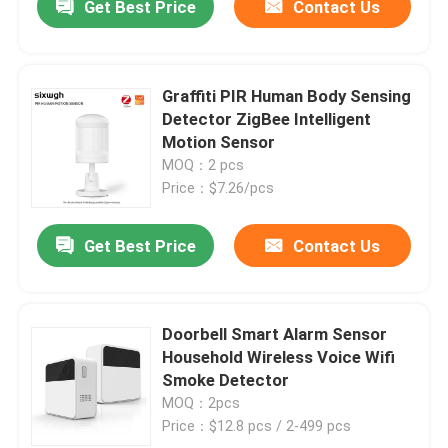
Get Best Price
Contact Us
Graffiti PIR Human Body Sensing
Detector ZigBee Intelligent
Motion Sensor
MOQ：2 pcs
Price：$7.26/pcs
Get Best Price
Contact Us
Doorbell Smart Alarm Sensor
Household Wireless Voice Wifi
Smoke Detector
MOQ：2pcs
Price：$12.8 pcs / 2-499 pcs