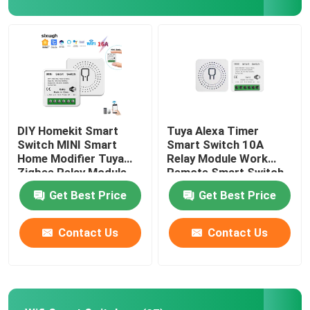
Factory Tour
Quality Control
Contact Us
DIY Homekit Smart
Tuya Alexa Timer
Switch MINI Smart
Smart Switch 10A
Home Modifier Tuya
Relay Module Work
Request A Quote
Zigbee Relay Module
Remote Smart Switch
support remote and
support google Alexa
Get Best Price
Get Best Price
voice control easy
voice control easy
install
install
Homekit Smart Switch
Contact Us
Contact Us
Wifi Smart Switches
Zigbee Smart Switch