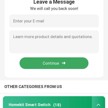
Leave a Message
We will call you back soon!
Home
OTHER CATEGORIES FROM US
Products
Homekit Smart Switch
(18)
About Us