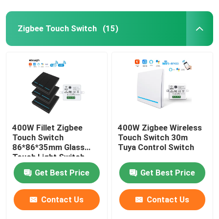
Zigbee Touch Switch
(15)
400W Fillet Zigbee
400W Zigbee Wireless
Touch Switch
Touch Switch 30m
86*86*35mm Glass
Tuya Control Switch
Touch Light Switch
Get Best Price
Get Best Price
Contact Us
Contact Us