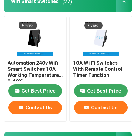
Wifi Smart Switches
(27)
Wireless Remote Control Switch
Zigbee Touch Switch
WIFI Smart Socket
Automation 240v Wifi
10A Wi Fi Switches
Smart Switches 10A
With Remote Control
Zigbee Smart Socket
Working Temperature
Timer Function
0-40℃
Get Best Price
Get Best Price
Homekit Smart Socket
Contact Us
Contact Us
Self Powered Wireless Switch
Smart Alarm Sensor