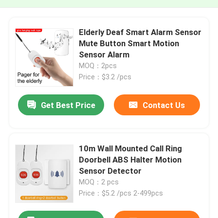
Elderly Deaf Smart Alarm Sensor
Mute Button Smart Motion
Sensor Alarm
MOQ：2pcs
Price：$3.2 /pcs
Get Best Price
Contact Us
10m Wall Mounted Call Ring
Doorbell ABS Halter Motion
Sensor Detector
MOQ：2 pcs
Price：$5.2 /pcs 2-499pcs