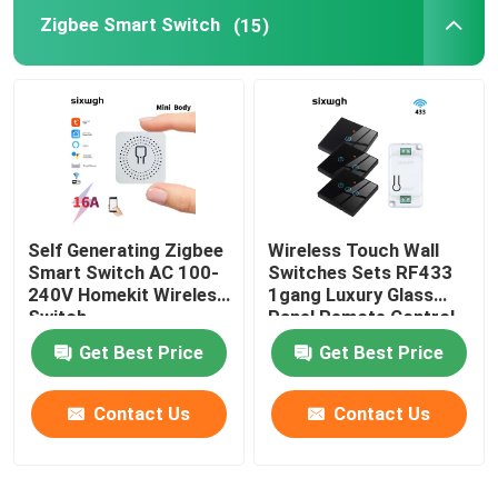
Zigbee Smart Switch
(15)
Wifi Video Doorbell
Wireless Waterproof Doorbell
Smart Wifi LED Bulb
Self Generating Zigbee
Wireless Touch Wall
Smart Home Touch Screen Panel
Smart Switch AC 100-
Switches Sets RF433
240V Homekit Wireless
1gang Luxury Glass
Switch
Panel Remote Control
Smart Socket Plug
Switch
Get Best Price
Get Best Price
Smart Security Lock
Contact Us
Contact Us
Smart Circuit Breaker