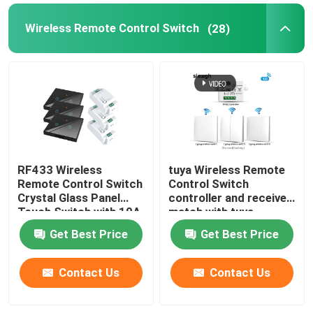
Wireless Remote Control Switch
(28)
Smart Monitor Camera
Zigbee gateway
Zigbee Gateway
Smart Home System/Gateway
RF433 Wireless
tuya Wireless Remote
Remote Control Switch
Control Switch
Crystal Glass Panel
controller and receiver
Touch Switch with 10A
match with tuya
breaker refit old
module support google
Get Best Price
Get Best Price
version circuit
alexa voice control
Contact Us
Contact Us