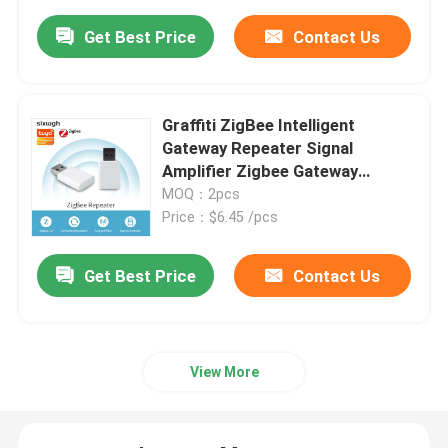
Get Best Price
Contact Us
Graffiti ZigBee Intelligent
Gateway Repeater Signal
Amplifier Zigbee Gateway
Stabilizer
MOQ：2pcs
Price：$6.45 /pcs
Get Best Price
Contact Us
View More