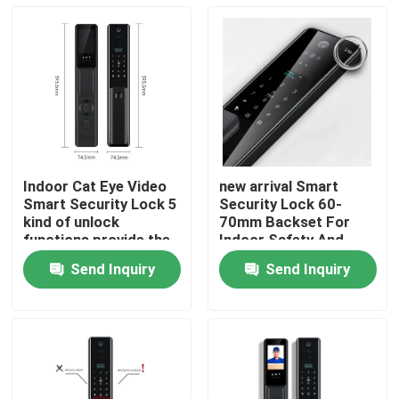
Indoor Cat Eye Video
new arrival Smart
Smart Security Lock 5
Security Lock 60-
kind of unlock
70mm Backset For
functions provide the
Indoor Safety And
most security home
Protection 5 different
Send Inquiry
Send Inquiry
security systerm
unlock methods
Home
Products
About Us