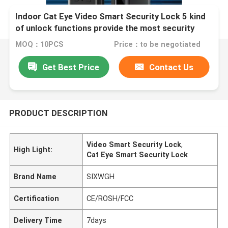
Indoor Cat Eye Video Smart Security Lock 5 kind
of unlock functions provide the most security
home security systerm
MOQ：10PCS
Price：to be negotiated
Get Best Price
Contact Us
PRODUCT DESCRIPTION
Video Smart Security Lock
,
High Light:
Cat Eye Smart Security Lock
Brand Name
SIXWGH
Certification
CE/ROSH/FCC
Delivery Time
7days