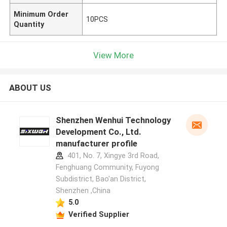
Minimum Order
10PCS
Quantity
View More
ABOUT US
Shenzhen Wenhui Technology
Development Co., Ltd.
manufacturer profile
401, No. 7, Xingye 3rd Road,
Fenghuang Community, Fuyong
Subdistrict, Bao'an District,
Shenzhen ,China
5.0
Verified Supplier