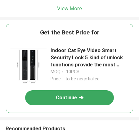
View More
Get the Best Price for
Indoor Cat Eye Video Smart
Security Lock 5 kind of unlock
functions provide the most
security home security systerm
MOQ： 10PCS
Price：to be negotiated
Continue
Recommended Products