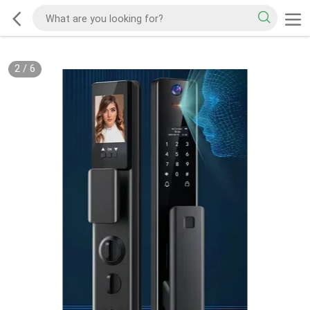
2
/
6