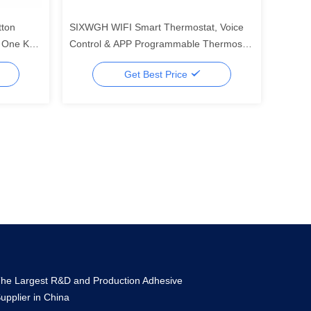
tton
SIXWGH WIFI Smart Thermostat, Voice
l One Key
Control & APP Programmable Thermostat
le
for Electric Heating Water Boiler Home
Get Best Price
and Office Use
he Largest R&D and Production Adhesive
upplier in China