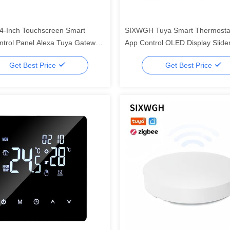
-Inch Touchscreen Smart
SIXWGH Tuya Smart Thermostat
trol Panel Alexa Tuya Gateway
App Control OLED Display Slide
Zigbee 3.0 Hub Voice Control
Voice Control 7-Day Schedule 
Get Best Price
Get Best Price
nted AIoT
Works Home