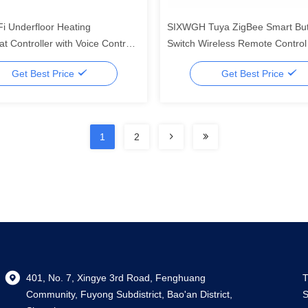
i Underfloor Heating
SIXWGH Tuya ZigBee Smart Bu
t Controller with Voice Control,
Switch Wireless Remote Contro
 Display for Home and
Multi-Scene Controller Compatib
Get Best Price
Get Best Price
al Use
Android Smart Home
1
2
401, No. 7, Xingye 3rd Road, Fenghuang
T
Community, Fuyong Subdistrict, Bao'an District,
S