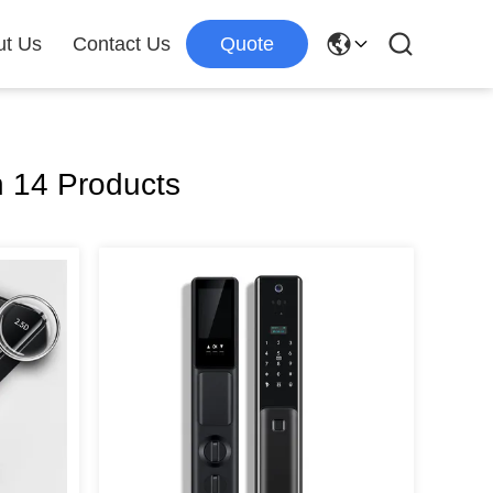
ut Us
Contact Us
Quote
 14 Products