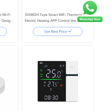
 Wi-Fi
SIXWGH Tuya Smart WiFi Thermostat
r Design
Electric Heating APP Control Voice
16A Load
Assistant Compatible Energy Saving
Get Best Price
Mode Child Lock High