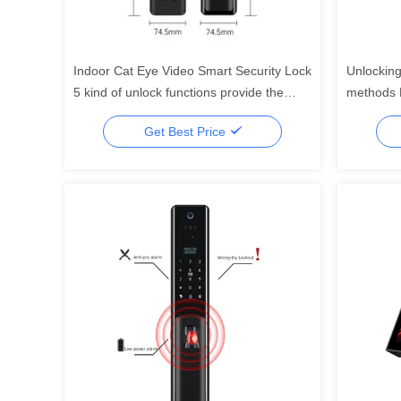
Indoor Cat Eye Video Smart Security Lock
Unlocking
5 kind of unlock functions provide the
methods F
most security home security systerm
support F
Get Best Price
functions