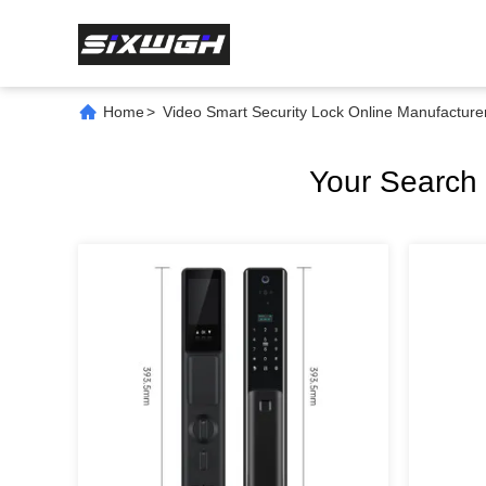
Home
>
Video Smart Security Lock Online Manufacture
Your Search