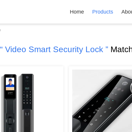
Home
Products
Abo
r
“ Video Smart Security Lock ”
Match