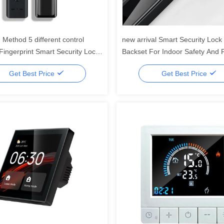
 Method 5 different control
new arrival Smart Security Loc
ingerprint Smart Security Lock
Backset For Indoor Safety And P
ace unlock and multiple
5 different unlock methods
Get Best Price
Get Best Price