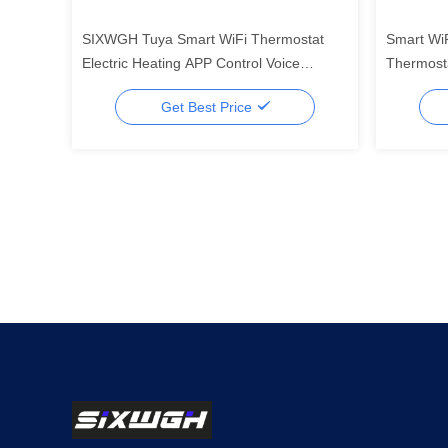
SIXWGH Tuya Smart WiFi Thermostat
Smart WiF
Electric Heating APP Control Voice
Thermosta
Assistant Compatible Energy Saving
APP, LED
Get Best Price
Mode Child Lock High
Commerci