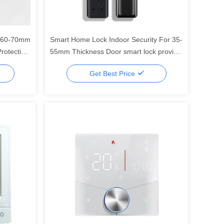
k 60-70mm
Smart Home Lock Indoor Security For 35-
rotection
55mm Thickness Door smart lock provide
the most home security systerm control
Get Best Price