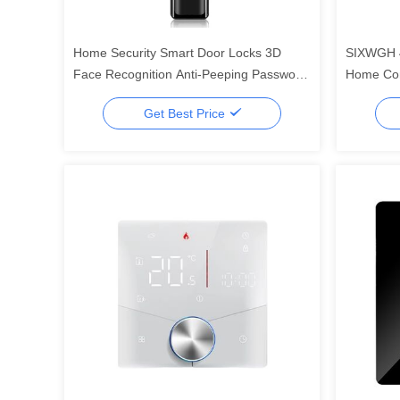
Home Security Smart Door Locks 3D
SIXWGH 4
Face Recognition Anti-Peeping Password
Home Con
multiple functions the most security
Built-In 
Get Best Price
systerm
Wall-Mou